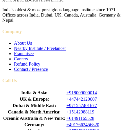
A unit of BSL ED-Tech Private Limited
India's oldest & most prestigious language institute since 1971.
Offices across India, Dubai, UK, Canada, Australia, Germany &
Nepal.
Company
About Us
Nearby Institute / Freelancer
Franchisee
Careers
Refund Policy
Contact / Presence
Call Us
India & Asia:
+918009000014
UK & Europe:
+447442120607
Dubai & Middle East:
+971557401677
Canada & North America:
+15142988119
Oceanic Australia & New York:
+61491165528
Germany:
+4917662456820