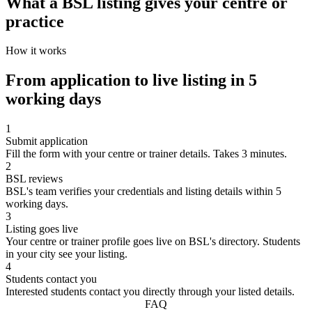
What a BSL listing gives your centre or
practice
How it works
From application to live listing in 5
working days
1
Submit application
Fill the form with your centre or trainer details. Takes 3 minutes.
2
BSL reviews
BSL's team verifies your credentials and listing details within 5
working days.
3
Listing goes live
Your centre or trainer profile goes live on BSL's directory. Students
in your city see your listing.
4
Students contact you
Interested students contact you directly through your listed details.
FAQ