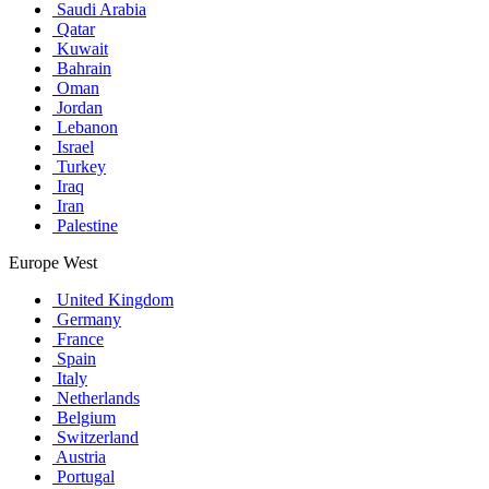
Saudi Arabia
Qatar
Kuwait
Bahrain
Oman
Jordan
Lebanon
Israel
Turkey
Iraq
Iran
Palestine
Europe West
United Kingdom
Germany
France
Spain
Italy
Netherlands
Belgium
Switzerland
Austria
Portugal