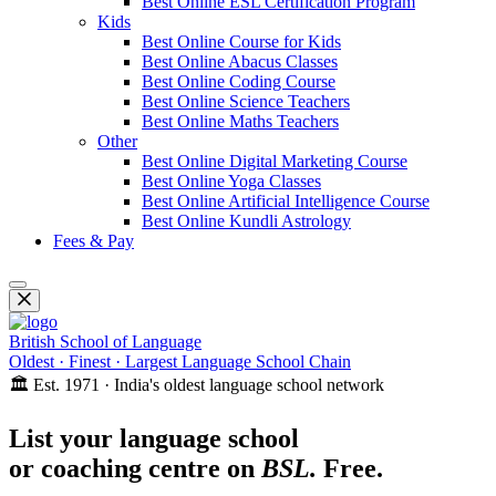
Best Online ESL Certification Program
Kids
Best Online Course for Kids
Best Online Abacus Classes
Best Online Coding Course
Best Online Science Teachers
Best Online Maths Teachers
Other
Best Online Digital Marketing Course
Best Online Yoga Classes
Best Online Artificial Intelligence Course
Best Online Kundli Astrology
Fees & Pay
British School of Language
Oldest · Finest · Largest Language School Chain
🏛️ Est. 1971 · India's oldest language school network
List your language school
or coaching centre on
BSL.
Free.