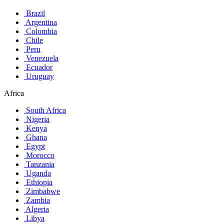
Brazil
Argentina
Colombia
Chile
Peru
Venezuela
Ecuador
Uruguay
Africa
South Africa
Nigeria
Kenya
Ghana
Egypt
Morocco
Tanzania
Uganda
Ethiopia
Zimbabwe
Zambia
Algeria
Libya