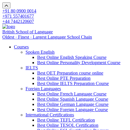
+91 80 0900 0014
+971 557401677
+44 7442120607
British School of Language
Oldest · Finest · Largest Language School Chain
Courses
Spoken English
Best Online English Speaking Course
Best Online Personality Development Course
IELTS
Best OET Preparation course online
Best Online PTE Preparation
Best Online IELTS Preparation Course
Foreign Languages
Best Online French Language Course
Best Online Spanish Language Course
Best Online German Language Course
Best Online Foreign Language Course
International Certifications
Best Online TEFL Certification
Best Online TESOL Certification