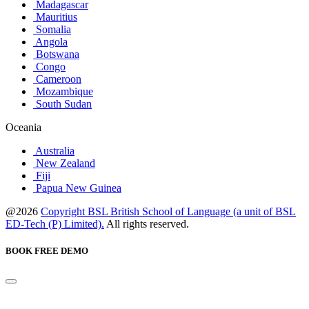
Madagascar
Mauritius
Somalia
Angola
Botswana
Congo
Cameroon
Mozambique
South Sudan
Oceania
Australia
New Zealand
Fiji
Papua New Guinea
@2026
Copyright BSL British School of Language (a unit of BSL
ED-Tech (P) Limited).
All rights reserved.
BOOK FREE DEMO