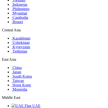
Vietnam
Indonesia
Philippines
Myanmar
Cambodia
Brunei
Central Asia
Kazakhstan
Uzbekistan
Kyrgyzstan
Tajikistan
East Asia
China
Japan
South Korea
Taiwan
Hong Kong
Mongolia
Middle East
UAE