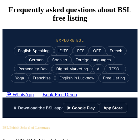
Frequently asked questions about BSL
free listing
EXPLORE BSL
English Speaking
IELTS
PTE
OET
French
German
Spanish
Foreign Languages
Personality Dev
Digital Marketing
AI
TESOL
Yoga
Franchise
English in Lucknow
Free Listing
💬 WhatsApp
Book Free Demo
📱 Download the BSL app:
▶ Google Play
App Store
BSL British School of Language