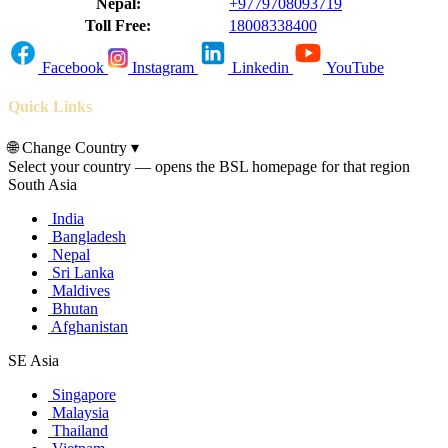
Nepal:
+9779708093719
Toll Free:
18008338400
Facebook
Instagram
Linkedin
YouTube
Quick Links
🌐
Change Country
▾
Select your country — opens the BSL homepage for that region
South Asia
India
Bangladesh
Nepal
Sri Lanka
Maldives
Bhutan
Afghanistan
SE Asia
Singapore
Malaysia
Thailand