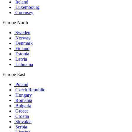
Ireland
Luxembourg
Guernsey
Europe North
Sweden
Norway
Denmark
Finland
Estonia
Latvia
Lithuania
Europe East
Poland
Czech Republic
Hungary
Romania
Bulgaria
Greece
Croatia
Slovakia
Serbia