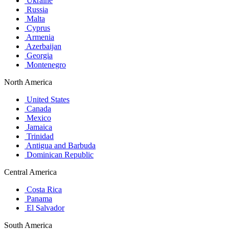
Ukraine
Russia
Malta
Cyprus
Armenia
Azerbaijan
Georgia
Montenegro
North America
United States
Canada
Mexico
Jamaica
Trinidad
Antigua and Barbuda
Dominican Republic
Central America
Costa Rica
Panama
El Salvador
South America