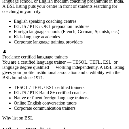
language school, or English medium coaching programme in India.
A BSL listing puts your centre in front of students searching for
coaching in your city.
English speaking coaching centres
IELTS / PTE / OET preparation institutes
Foreign language schools (French, German, Spanish, etc.)
Kids language academies
Corporate language training providers
👤
Freelance certified language trainers
You are a certified language trainer — TESOL, TEFL, ESL, or
language degree qualified — working independently. A BSL listing
gives your profile institutional association and credibility with the
BSL brand since 1971.
TESOL / TEFL / ESL certified trainers
IELTS / PTE Band 8+ certified coaches
Native or fluent foreign language trainers
Online English conversation tutors
Corporate communication trainers
Why list on BSL