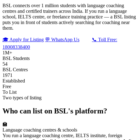
BSL connects over 1 million students with language coaching
centres and certified trainers across India. If you run a language
school, IELTS centre, or freelance training practice — a BSL listing
puts you in front of students actively searching for coaching near
them.
🎓 Apply for Listing
💬 WhatsApp Us
📞 Toll Free:
18008338400
1M+
BSL Students
54
BSL Centres
1971
Established
Free
To List
Two types of listing
Who can list on BSL's platform?
🏫
Language coaching centres & schools
You run a language coaching centre, IELTS institute, foreign